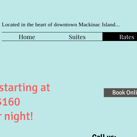
Located in the heart of downtown
Mackinac Island...
Home
Suites
Rates
starting at
Book Onl
$160
 night!