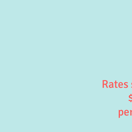
Rates 
per