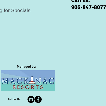
Call us:
906-847-807
re
for Specials
Managed by:
Follow Us: