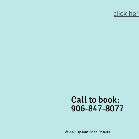
click he
Call to book:
906-847-8077
© 2026 by Mackinac Resorts