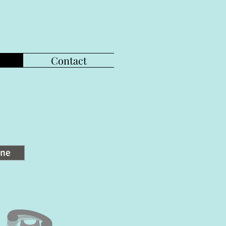
Contact
ine