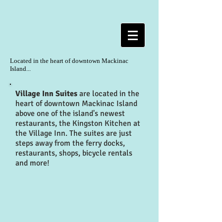
Located in the heart of downtown
Mackinac
Island...
Village Inn Suites
are located in the
heart of downtown Mackinac Island
above one of the island's newest
restaurants, the Kingston Kitchen at
the Village Inn. The suites are just
steps away from the ferry docks,
restaurants, shops, bicycle rentals
and more!